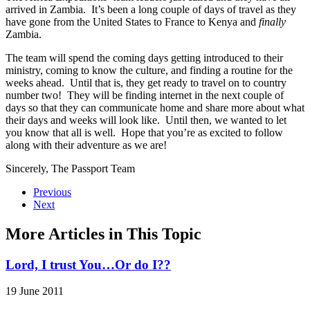
arrived in Zambia. It’s been a long couple of days of travel as they
have gone from the United States to France to Kenya and
finally
Zambia.
The team will spend the coming days getting introduced to their
ministry, coming to know the culture, and finding a routine for the
weeks ahead. Until that is, they get ready to travel on to country
number two! They will be finding internet in the next couple of
days so that they can communicate home and share more about what
their days and weeks will look like. Until then, we wanted to let
you know that all is well. Hope that you’re as excited to follow
along with their adventure as we are!
Sincerely, The Passport Team
Previous
Next
More Articles in This Topic
Lord, I trust You…Or do I??
19 June 2011