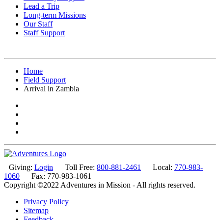
Lead a Trip
Long-term Missions
Our Staff
Staff Support
Home
Field Support
Arrival in Zambia
Giving:
Login
Toll Free:
800-881-2461
Local:
770-983-
1060
Fax: 770-983-1061
Copyright ©2022 Adventures in Mission - All rights reserved.
Privacy Policy
Sitemap
Feedback