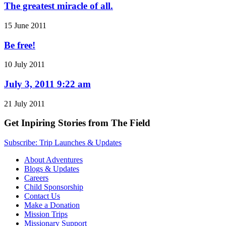
The greatest miracle of all.
15 June 2011
Be free!
10 July 2011
July 3, 2011 9:22 am
21 July 2011
Get Inpiring Stories from The Field
Subscribe: Trip Launches & Updates
About Adventures
Blogs & Updates
Careers
Child Sponsorship
Contact Us
Make a Donation
Mission Trips
Missionary Support