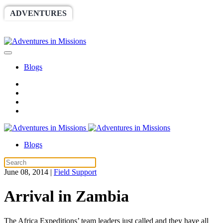
ADVENTURES
WORLDRACE
SETHBARNES
SPONSORSHIP
RELIEF
GIVING
STORE
Blogs
Blogs
June 08, 2014
|
Field Support
Arrival in Zambia
The Africa Expeditions’ team leaders just called and they have all