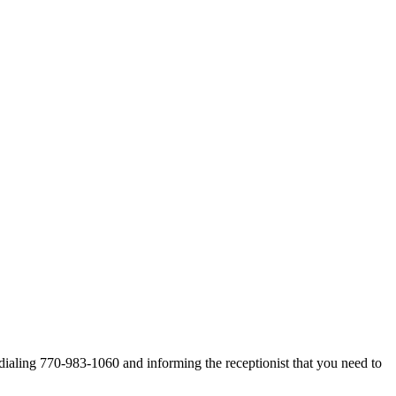
dialing 770-983-1060 and informing the receptionist that you need to