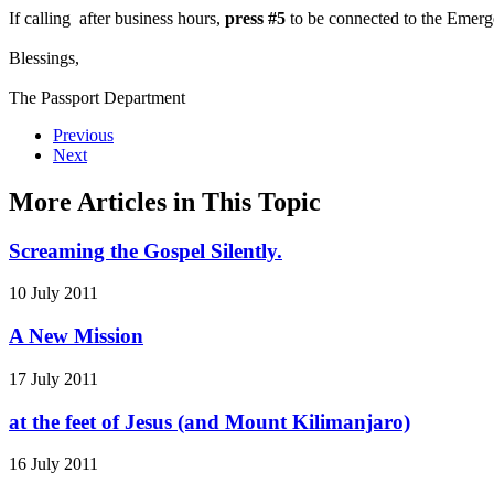
If calling after business hours,
press #5
to be connected to the Emerg
Blessings,
The Passport Department
Previous
Next
More Articles in This Topic
Screaming the Gospel Silently.
10 July 2011
A New Mission
17 July 2011
at the feet of Jesus (and Mount Kilimanjaro)
16 July 2011