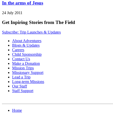
In the arms of Jesus
24 July 2011
Get Inpiring Stories from The Field
Subscribe: Trip Launches & Updates
About Adventures
Blogs & Updates
Careers
Child Sponsorship
Contact Us
Make a Donation
Mission Trips
Missionary Support
Lead a Trip
Long-term Missions
Our Staff
Staff Support
Home