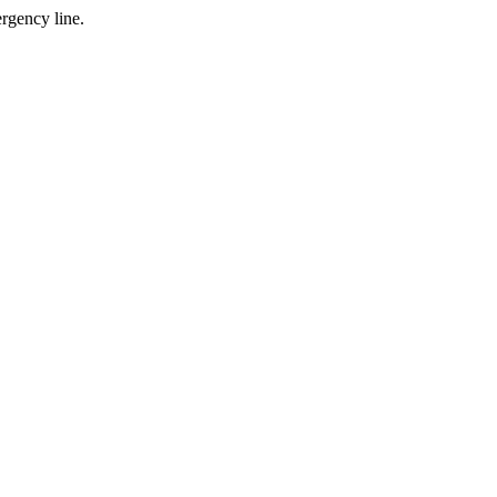
gency line.