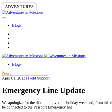
ADVENTURES
WORLDRACE
SETHBARNES
Blogs
Blogs
April 01, 2013
|
Field Support
Emergency Line Update
We apologize for the disruption over the holiday weekend, from this t
be connected to the Passport Emergency line.