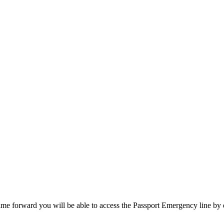
SPONSORSHIP
RELIEF
GIVING
STORE
ime forward you will be able to access the Passport Emergency line by 