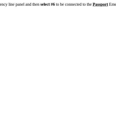
ency line panel and then
select #6
to be connected to the
Passport
Emer