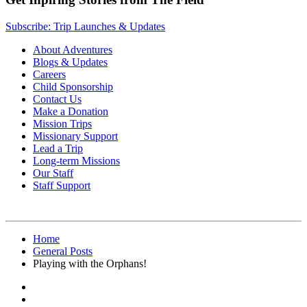
Subscribe: Trip Launches & Updates
About Adventures
Blogs & Updates
Careers
Child Sponsorship
Contact Us
Make a Donation
Mission Trips
Missionary Support
Lead a Trip
Long-term Missions
Our Staff
Staff Support
Home
General Posts
Playing with the Orphans!