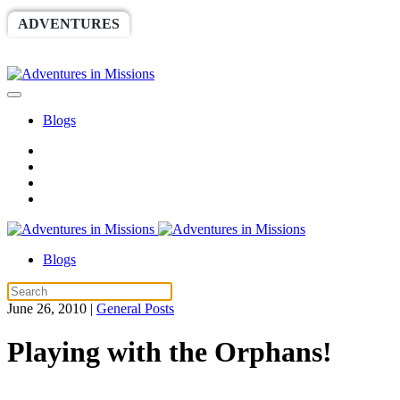
ADVENTURES
WORLDRACE
SETHBARNES
SPONSORSHIP
RELIEF
GIVING
STORE
Blogs
Blogs
June 26, 2010
|
General Posts
Playing with the Orphans!