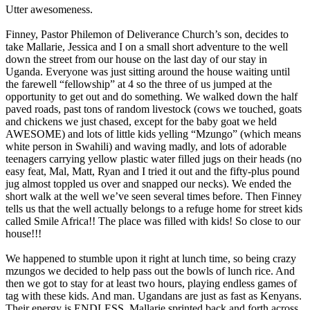
Utter awesomeness.
Finney, Pastor Philemon of Deliverance Church’s son, decides to
take Mallarie, Jessica and I on a small short adventure to the well
down the street from our house on the last day of our stay in
Uganda. Everyone was just sitting around the house waiting until
the farewell “fellowship” at 4 so the three of us jumped at the
opportunity to get out and do something. We walked down the half
paved roads, past tons of random livestock (cows we touched, goats
and chickens we just chased, except for the baby goat we held
AWESOME) and lots of little kids yelling “Mzungo” (which means
white person in Swahili) and waving madly, and lots of adorable
teenagers carrying yellow plastic water filled jugs on their heads (no
easy feat, Mal, Matt, Ryan and I tried it out and the fifty-plus pound
jug almost toppled us over and snapped our necks). We ended the
short walk at the well we’ve seen several times before. Then Finney
tells us that the well actually belongs to a refuge home for street kids
called Smile Africa!! The place was filled with kids! So close to our
house!!!
We happened to stumble upon it right at lunch time, so being crazy
mzungos we decided to help pass out the bowls of lunch rice. And
then we got to stay for at least two hours, playing endless games of
tag with these kids. And man. Ugandans are just as fast as Kenyans.
Their energy is ENDLESS. Mallarie sprinted back and forth across