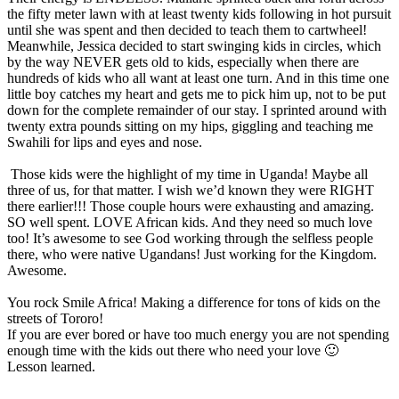
the fifty meter lawn with at least twenty kids following in hot pursuit
until she was spent and then decided to teach them to cartwheel!
Meanwhile, Jessica decided to start swinging kids in circles, which
by the way NEVER gets old to kids, especially when there are
hundreds of kids who all want at least one turn. And in this time one
little boy catches my heart and gets me to pick him up, not to be put
down for the complete remainder of our stay. I sprinted around with
twenty extra pounds sitting on my hips, giggling and teaching me
Swahili for lips and eyes and nose.
Those kids were the highlight of my time in Uganda! Maybe all
three of us, for that matter. I wish we’d known they were RIGHT
there earlier!!! Those couple hours were exhausting and amazing.
SO well spent. LOVE African kids. And they need so much love
too! It’s awesome to see God working through the selfless people
there, who were native Ugandans! Just working for the Kingdom.
Awesome.
You rock Smile Africa! Making a difference for tons of kids on the
streets of Tororo!
If you are ever bored or have too much energy you are not spending
enough time with the kids out there who need your love 🙂
Lesson learned.