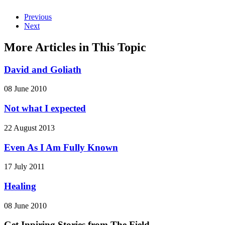
Previous
Next
More Articles in This Topic
David and Goliath
08 June 2010
Not what I expected
22 August 2013
Even As I Am Fully Known
17 July 2011
Healing
08 June 2010
Get Inpiring Stories from The Field