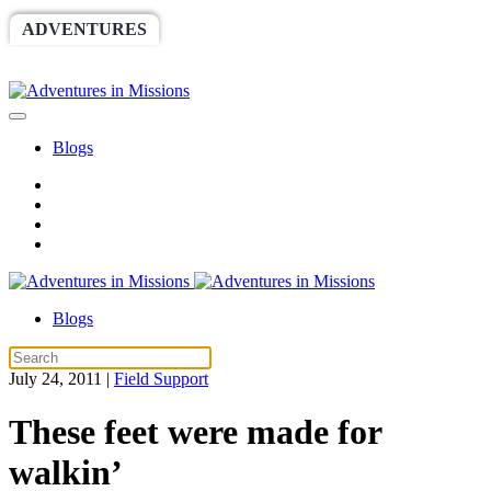
ADVENTURES
WORLDRACE
SETHBARNES
SPONSORSHIP
RELIEF
GIVING
STORE
Blogs
Blogs
July 24, 2011
|
Field Support
These feet were made for
walkin’