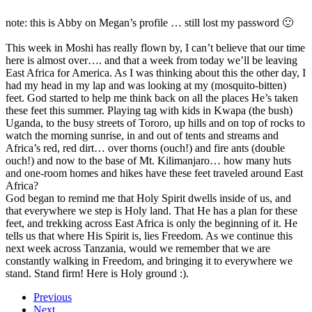
note: this is Abby on Megan’s profile … still lost my password 🙂
This week in Moshi has really flown by, I can’t believe that our time
here is almost over…. and that a week from today we’ll be leaving
East Africa for America. As I was thinking about this the other day, I
had my head in my lap and was looking at my (mosquito-bitten)
feet. God started to help me think back on all the places He’s taken
these feet this summer. Playing tag with kids in Kwapa (the bush)
Uganda, to the busy streets of Tororo, up hills and on top of rocks to
watch the morning sunrise, in and out of tents and streams and
Africa’s red, red dirt… over thorns (ouch!) and fire ants (double
ouch!) and now to the base of Mt. Kilimanjaro… how many huts
and one-room homes and hikes have these feet traveled around East
Africa?
God began to remind me that Holy Spirit dwells inside of us, and
that everywhere we step is Holy land. That He has a plan for these
feet, and trekking across East Africa is only the beginning of it. He
tells us that where His Spirit is, lies Freedom. As we continue this
next week across Tanzania, would we remember that we are
constantly walking in Freedom, and bringing it to everywhere we
stand. Stand firm! Here is Holy ground :).
Previous
Next