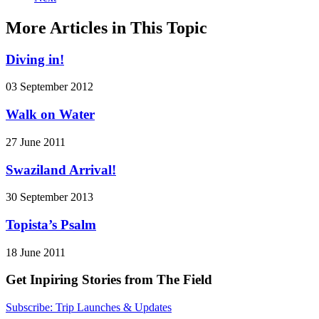
More Articles in This Topic
Diving in!
03 September 2012
Walk on Water
27 June 2011
Swaziland Arrival!
30 September 2013
Topista’s Psalm
18 June 2011
Get Inpiring Stories from The Field
Subscribe: Trip Launches & Updates