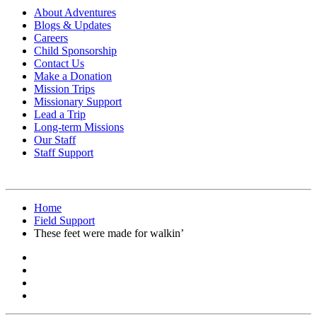
About Adventures
Blogs & Updates
Careers
Child Sponsorship
Contact Us
Make a Donation
Mission Trips
Missionary Support
Lead a Trip
Long-term Missions
Our Staff
Staff Support
Home
Field Support
These feet were made for walkin’