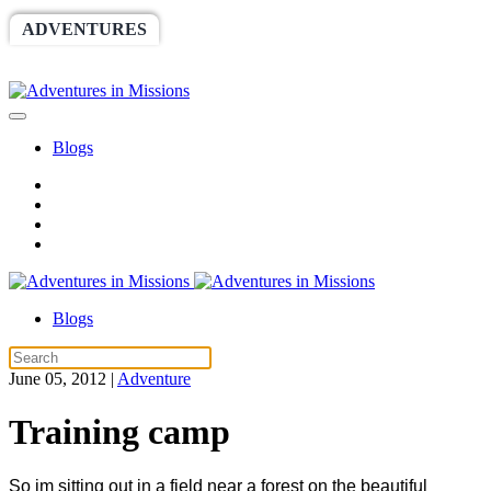
ADVENTURES
WORLDRACE
SETHBARNES
SPONSORSHIP
RELIEF
GIVING
STORE
Blogs
Blogs
June 05, 2012
|
Adventure
Training camp
So im sitting out in a field near a forest on the beautiful