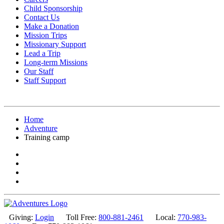
Child Sponsorship
Contact Us
Make a Donation
Mission Trips
Missionary Support
Lead a Trip
Long-term Missions
Our Staff
Staff Support
Home
Adventure
Training camp
Giving:
Login
Toll Free:
800-881-2461
Local:
770-983-