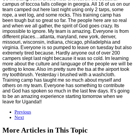
campus of toccoa falls college in georgia. All 16 of us on our
team camped out here last night using only 2 tarps, some
rope, a wet log, and some rocks. This training camp has
been tough but so great so far. The people here are so real
and when we all gather, the spirit of God goes crazy. Its
impossible to ignore. My team is amazing. Everyone is from
different places…atlanta, maryland, new york, denver,
missouri, wisconsin, indiana, chicago, philadelphia and
virginia. Everyone is so pumped to leave on tuesday but also
extremely tired because. Hardly anyone out of over 200
campers slept last night because it was so cold. Im learning
more about the culture and language of the people we will be
getting to know. Also im pretty sure the tsa at the airport took
my toothbrush. Yesterday i brushed with a washcloth.
Training camp has taught me so much about myself and
others on my team. Everyone has something to contribute
and God has spoken so much in the last few days. It’s going
to be an amazing experience starting tomorrow when we
leave for Uganda!!
Previous
Next
More Articles in This Topic