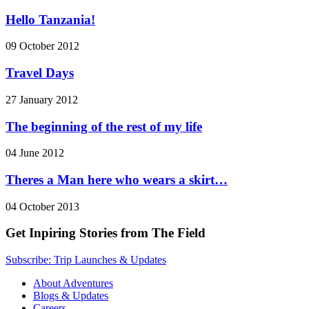
Hello Tanzania!
09 October 2012
Travel Days
27 January 2012
The beginning of the rest of my life
04 June 2012
Theres a Man here who wears a skirt…
04 October 2013
Get Inpiring Stories from The Field
Subscribe: Trip Launches & Updates
About Adventures
Blogs & Updates
Careers