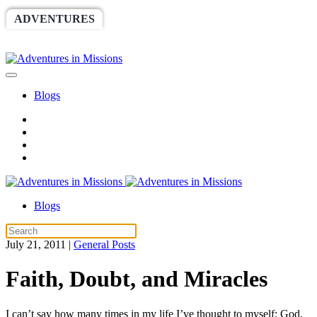
ADVENTURES
WORLDRACE
SETHBARNES
SPONSORSHIP
RELIEF
GIVING
STORE
Blogs
Blogs
July 21, 2011
|
General Posts
Faith, Doubt, and Miracles
I can’t say how many times in my life I’ve thought to myself: God,