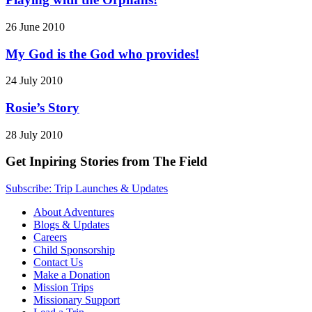
26 June 2010
My God is the God who provides!
24 July 2010
Rosie’s Story
28 July 2010
Get Inpiring Stories from The Field
Subscribe: Trip Launches & Updates
About Adventures
Blogs & Updates
Careers
Child Sponsorship
Contact Us
Make a Donation
Mission Trips
Missionary Support