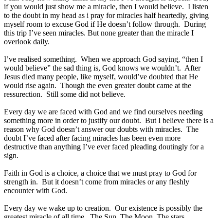
if you would just show me a miracle, then I would believe. I listen
to the doubt in my head as i pray for miracles half heartedly, giving
myself room to excuse God if He doesn’t follow through. During
this trip I’ve seen miracles. But none greater than the miracle I
overlook daily.
I’ve realised something. When we approach God saying, “then I
would believe” the sad thing is, God knows we wouldn’t. After
Jesus died many people, like myself, would’ve doubted that He
would rise again. Though the even greater doubt came at the
ressurection. Still some did not believe.
Every day we are faced with God and we find ourselves needing
something more in order to justify our doubt. But I believe there is a
reason why God doesn’t answer our doubts with miracles. The
doubt I’ve faced after facing miracles has been even more
destructive than anything I’ve ever faced pleading doutingly for a
sign.
Faith in God is a choice, a choice that we must pray to God for
strength in. But it doesn’t come from miracles or any fleshly
encounter with God.
Every day we wake up to creation. Our existence is possibly the
greatest miracle of all time. The Sun, The Moon, The stars,