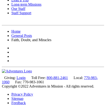
Lead a Trip
Long-term Missions
Our Staff
Staff Support
Home
General Posts
Faith, Doubt, and Miracles
Giving:
Login
Toll Free:
800-881-2461
Local:
770-983-
1060
Fax: 770-983-1061
Copyright ©2022 Adventures in Mission - All rights reserved.
Privacy Policy
Sitemap
Feedback