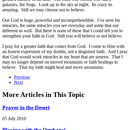
galaxies, the frogs. Look up in the sky at night. Its crazy its
amazing. Still we may choose not to believe.
Our God is huge, powerful and incomprehendible. I’ve seen his
miracles, the same miracles you see everyday and some that our
different as well. But there is none of these that I could tell you to
strengthen your faith in God. Still you will believe or not believe.
I pray for a greater faith that comes from God. I come to Him with
an honest expression of my doubts, not a disguised faith. And I pray
that God would work miracles in my heart that are unseen. That I
may no longer depend on moved mountains or faith healings to
believe. That my faith might heal and move mountains.
Previous
Next
More Articles in This Topic
Prayer in the Desert
05 July 2010
Playing with the Orphans!