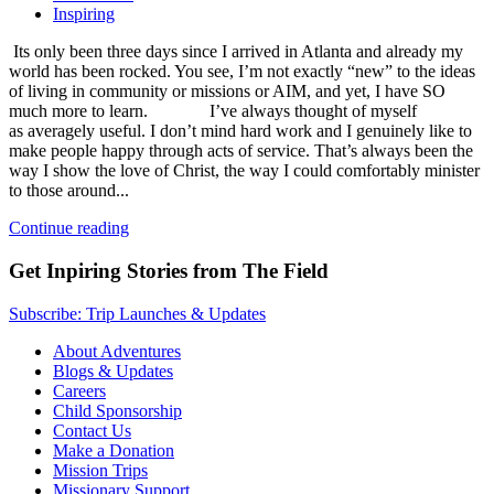
Inspiring
Its only been three days since I arrived in Atlanta and already my
world has been rocked. You see, I’m not exactly “new” to the ideas
of living in community or missions or AIM, and yet, I have SO
much more to learn. I’ve always thought of myself
as averagely useful. I don’t mind hard work and I genuinely like to
make people happy through acts of service. That’s always been the
way I show the love of Christ, the way I could comfortably minister
to those around...
Continue reading
Get Inpiring Stories from The Field
Subscribe: Trip Launches & Updates
About Adventures
Blogs & Updates
Careers
Child Sponsorship
Contact Us
Make a Donation
Mission Trips
Missionary Support