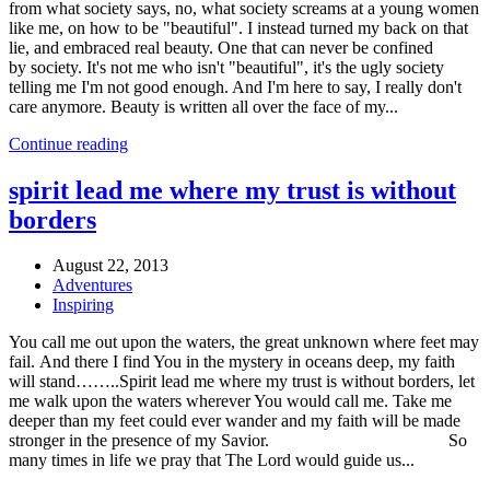
from what society says, no, what society screams at a young women
like me, on how to be "beautiful". I instead turned my back on that
lie, and embraced real beauty. One that can never be confined
by society. It's not me who isn't "beautiful", it's the ugly society
telling me I'm not good enough. And I'm here to say, I really don't
care anymore. Beauty is written all over the face of my...
Continue reading
spirit lead me where my trust is without
borders
August 22, 2013
Adventures
Inspiring
You call me out upon the waters, the great unknown where feet may
fail. And there I find You in the mystery in oceans deep, my faith
will stand……..Spirit lead me where my trust is without borders, let
me walk upon the waters wherever You would call me. Take me
deeper than my feet could ever wander and my faith will be made
stronger in the presence of my Savior. So
many times in life we pray that The Lord would guide us...