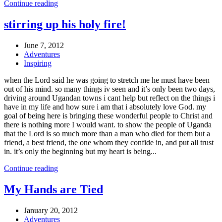
Continue reading
stirring up his holy fire!
June 7, 2012
Adventures
Inspiring
when the Lord said he was going to stretch me he must have been
out of his mind. so many things iv seen and it’s only been two days,
driving around Ugandan towns i cant help but reflect on the things i
have in my life and how sure i am that i absolutely love God. my
goal of being here is bringing these wonderful people to Christ and
there is nothing more I would want. to show the people of Uganda
that the Lord is so much more than a man who died for them but a
friend, a best friend, the one whom they confide in, and put all trust
in. it’s only the beginning but my heart is being...
Continue reading
My Hands are Tied
January 20, 2012
Adventures