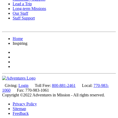
Lead a Trip
Long-term Missions
Our Staff
Staff Support
Home
Inspiring
Giving:
Login
Toll Free:
800-881-2461
Local:
770-983-
1060
Fax: 770-983-1061
Copyright ©2022 Adventures in Mission - All rights reserved.
Privacy Policy
Sitemap
Feedback