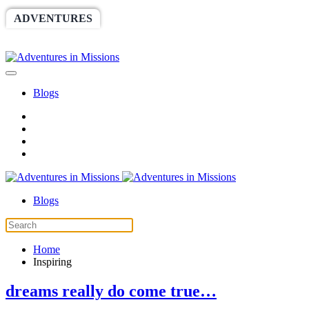
ADVENTURES
WORLDRACE
SETHBARNES
SPONSORSHIP
RELIEF
GIVING
STORE
Blogs
Blogs
Home
Inspiring
dreams really do come true…