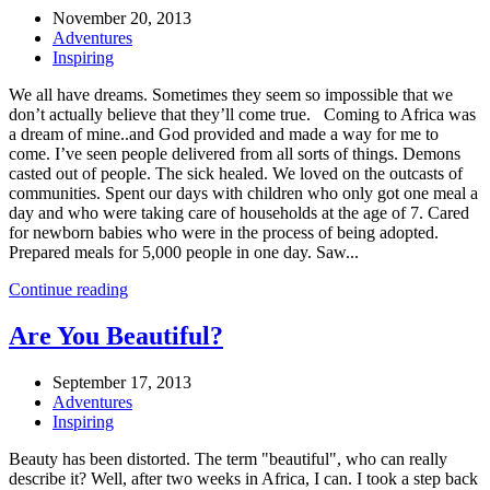
November 20, 2013
Adventures
Inspiring
We all have dreams. Sometimes they seem so impossible that we
don’t actually believe that they’ll come true. Coming to Africa was
a dream of mine..and God provided and made a way for me to
come. I’ve seen people delivered from all sorts of things. Demons
casted out of people. The sick healed. We loved on the outcasts of
communities. Spent our days with children who only got one meal a
day and who were taking care of households at the age of 7. Cared
for newborn babies who were in the process of being adopted.
Prepared meals for 5,000 people in one day. Saw...
Continue reading
Are You Beautiful?
September 17, 2013
Adventures
Inspiring
Beauty has been distorted. The term "beautiful", who can really
describe it? Well, after two weeks in Africa, I can. I took a step back