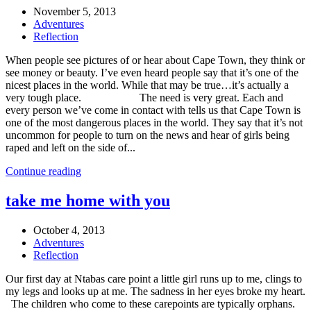
November 5, 2013
Adventures
Reflection
When people see pictures of or hear about Cape Town, they think or
see money or beauty. I’ve even heard people say that it’s one of the
nicest places in the world. While that may be true…it’s actually a
very tough place. The need is very great. Each and
every person we’ve come in contact with tells us that Cape Town is
one of the most dangerous places in the world. They say that it’s not
uncommon for people to turn on the news and hear of girls being
raped and left on the side of...
Continue reading
take me home with you
October 4, 2013
Adventures
Reflection
Our first day at Ntabas care point a little girl runs up to me, clings to
my legs and looks up at me. The sadness in her eyes broke my heart.
The children who come to these carepoints are typically orphans.