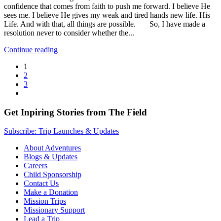
confidence that comes from faith to push me forward. I believe He
sees me. I believe He gives my weak and tired hands new life. His
Life. And with that, all things are possible. So, I have made a
resolution never to consider whether the...
Continue reading
1
2
3
Get Inpiring Stories from The Field
Subscribe: Trip Launches & Updates
About Adventures
Blogs & Updates
Careers
Child Sponsorship
Contact Us
Make a Donation
Mission Trips
Missionary Support
Lead a Trip