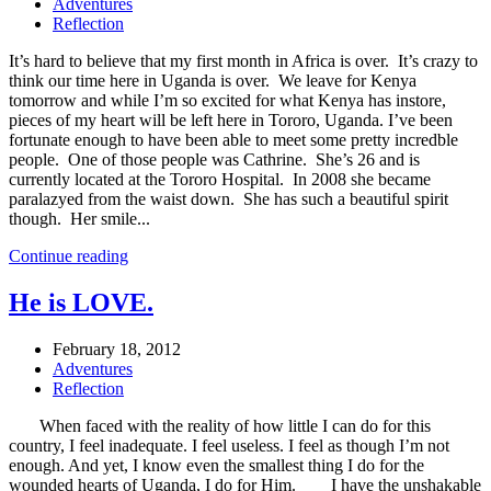
Adventures
Reflection
It’s hard to believe that my first month in Africa is over. It’s crazy to
think our time here in Uganda is over. We leave for Kenya
tomorrow and while I’m so excited for what Kenya has instore,
pieces of my heart will be left here in Tororo, Uganda. I’ve been
fortunate enough to have been able to meet some pretty incredble
people. One of those people was Cathrine. She’s 26 and is
currently located at the Tororo Hospital. In 2008 she became
paralazyed from the waist down. She has such a beautiful spirit
though. Her smile...
Continue reading
He is LOVE.
February 18, 2012
Adventures
Reflection
When faced with the reality of how little I can do for this
country, I feel inadequate. I feel useless. I feel as though I’m not
enough. And yet, I know even the smallest thing I do for the
wounded hearts of Uganda, I do for Him. I have the unshakable