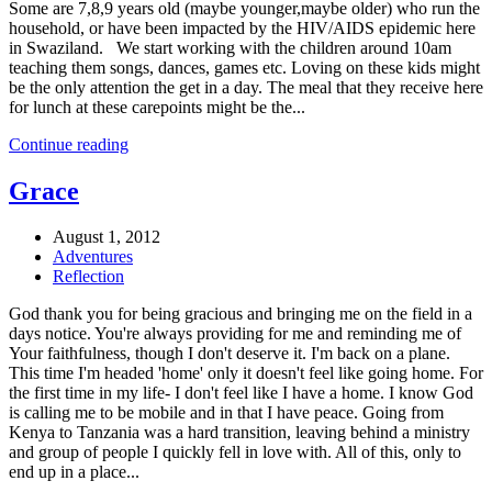
Some are 7,8,9 years old (maybe younger,maybe older) who run the
household, or have been impacted by the HIV/AIDS epidemic here
in Swaziland. We start working with the children around 10am
teaching them songs, dances, games etc. Loving on these kids might
be the only attention the get in a day. The meal that they receive here
for lunch at these carepoints might be the...
Continue reading
Grace
August 1, 2012
Adventures
Reflection
God thank you for being gracious and bringing me on the field in a
days notice. You're always providing for me and reminding me of
Your faithfulness, though I don't deserve it. I'm back on a plane.
This time I'm headed 'home' only it doesn't feel like going home. For
the first time in my life- I don't feel like I have a home. I know God
is calling me to be mobile and in that I have peace. Going from
Kenya to Tanzania was a hard transition, leaving behind a ministry
and group of people I quickly fell in love with. All of this, only to
end up in a place...