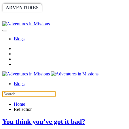
ADVENTURES
WORLDRACE
SETHBARNES
SPONSORSHIP
RELIEF
GIVING
STORE
Blogs
Blogs
Home
Reflection
You think you’ve got it bad?