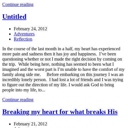
Continue reading
Untitled
February 24, 2012
Adventures
Reflection
In the course of the last month in a half, my heart has experienced
more pain and sadness then it has joy and happiness. I’ve been
questioning whether or not I made the right decision by coming on
the trip. While being here, nothing has seemed to been what I
imagined and the worst part is I’m unable to have the comfort of my
family along side me. Before embarking on this journey I was an
incredibly lonely person. I had lost a lot of friends and I was trying
to figure out the direction of my life. I would ask God to bring
people into my life, to...
Continue reading
Breaking my heart for what breaks His
February 21, 2012